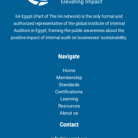
IIA Egypt (Part of The IIA network) is the only formal and
authorized representative of the global Institute of Internal
Auditors in Egypt; framing the public awareness about the
positive impact of internal audit on businesses’ sustainability.
Navigate
Home
Membership
Standards
Certifications
Learning
Resources
About us
Contact